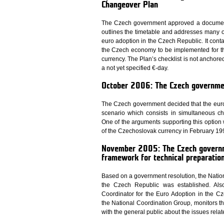
Changeover Plan
The Czech government approved a document 
outlines the timetable and addresses many ot
euro adoption in the Czech Republic. It conta
the Czech economy to be implemented for the
currency. The Plan’s checklist is not anchore
a not yet specified €-day.
October 2006: The Czech governmen
The Czech government decided that the euro
scenario which consists in simultaneous c
One of the arguments supporting this option w
of the Czechoslovak currency in February 19
November 2005: The Czech governme
framework for technical preparation
Based on a government resolution, the Nation
the Czech Republic was established. Also
Coordinator for the Euro Adoption in the C
the National Coordination Group, monitors th
with the general public about the issues relat