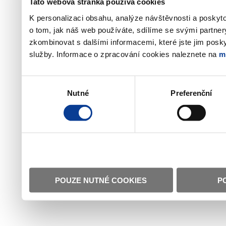
Tato webová stránka používá cookies
K personalizaci obsahu, analýze návštěvnosti a poskyt
o tom, jak náš web používáte, sdílíme se svými partner
zkombinovat s dalšími informacemi, které jste jim poskyt
služby. Informace o zpracování cookies naleznete na
m
Výběr
Nutné
Preferenční
souhlasu
POUZE NUTNÉ COOKIES
P