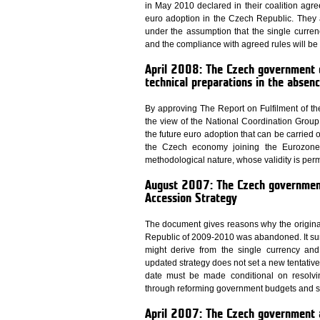
in May 2010 declared in their coalition agree
euro adoption in the Czech Republic. They a
under the assumption that the single curren
and the compliance with agreed rules will be
April 2008: The Czech government 
technical preparations in the absenc
By approving The Report on Fulfilment of t
the view of the National Coordination Group t
the future euro adoption that can be carried 
the Czech economy joining the Eurozone. 
methodological nature, whose validity is per
August 2007: The Czech governmen
Accession Strategy
The document gives reasons why the original 
Republic of 2009-2010 was abandoned. It su
might derive from the single currency and
updated strategy does not set a new tentative 
date must be made conditional on resolv
through reforming government budgets and stre
April 2007: The Czech government 