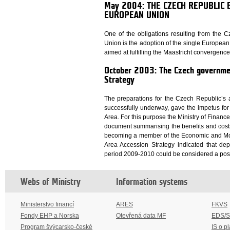
May 2004: THE CZECH REPUBLIC
EUROPEAN UNION
One of the obligations resulting from the
Union is the adoption of the single Europea
aimed at fulfilling the Maastricht convergence c
October 2003: The Czech governme
Strategy
The preparations for the Czech Republic’s
successfully underway, gave the impetus for 
Area. For this purpose the Ministry of Financ
document summarising the benefits and costs
becoming a member of the Economic and Mone
Area Accession Strategy indicated that dep
period 2009-2010 could be considered a possi
Webs of Ministry
Information systems
Ministerstvo financí
ARES
FKVS
Fondy EHP a Norska
Otevřená data MF
EDS/
Program švýcarsko-české
IS o p