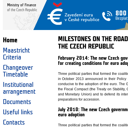
Ministry of Finance
of the Czech Republic
800
Bezplat
MILESTONES ON THE ROAD
Home
THE CZECH REPUBLIC
Maastricht
Criteria
February 2014: The new Czech gove
for creating conditions for euro ado
Changeover
Timetable
Three political parties that formed the coal
in October 2013 announced in their Policy S
Institutional
conducive to the adoption of the euro. The G
the Fiscal Compact (the Treaty on Stability
arrangement
and Monetary Union) and to defend its inter
preparations for accession.
Documents
July 2010: The new Czech governmen
Useful links
euro adoption
Contacts
Three political parties that formed the coal