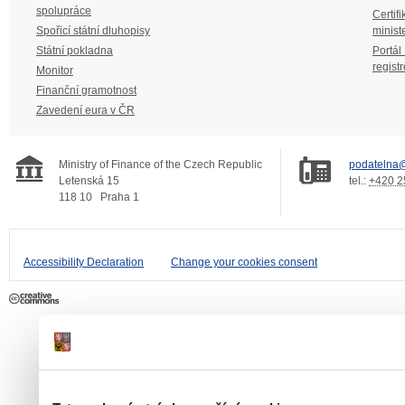
spolupráce
Certifi
Spořicí státní dluhopisy
minist
Státní pokladna
Portál
regist
Monitor
Finanční gramotnost
Zavedení eura v ČR
Ministry of Finance of the Czech Republic
podatelna@
Letenská 15
tel.:
+420 2
118 10
Praha 1
Accessibility Declaration
Change your cookies consent